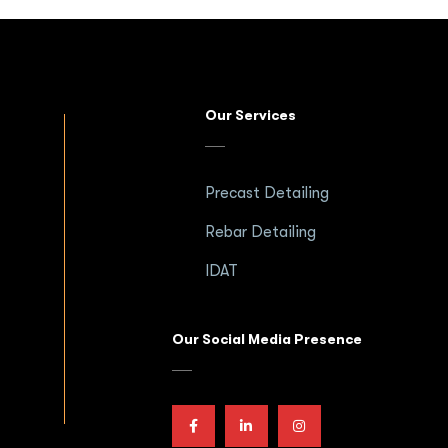
Our Services
Precast Detailing
Rebar Detailing
IDAT
Our Social Media Presence