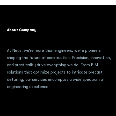
About Company
At Neos, we’re more than engineers; we’re pioneers
shaping the future of construction. Precision, innovation,
and practicality drive everything we do. From BIM
solutions that optimize projects to intricate precast
detailing, our services encompass a wide spectrum of
engineering excellence.