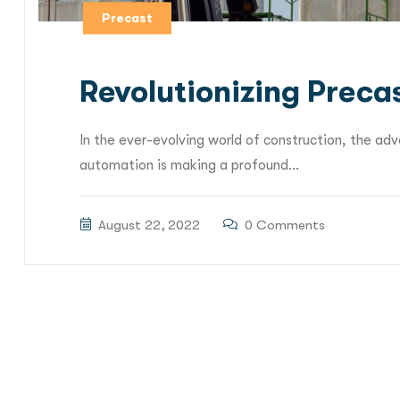
Precast
Revolutionizing Preca
In the ever-evolving world of construction, the a
automation is making a profound...
August 22, 2022
0 Comments