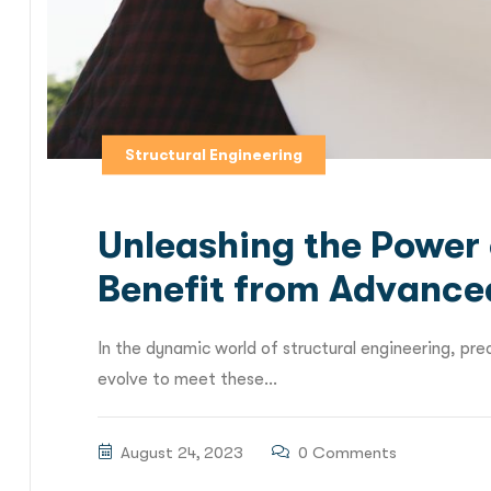
Structural Engineering
Unleashing the Power 
Benefit from Advance
In the dynamic world of structural engineering, pre
evolve to meet these...
August 24, 2023
0 Comments