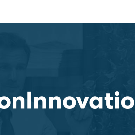
onInnovati