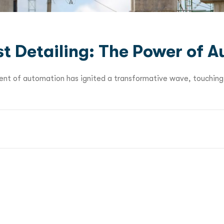
st Detailing: The Power of 
dvent of automation has ignited a transformative wave, touching