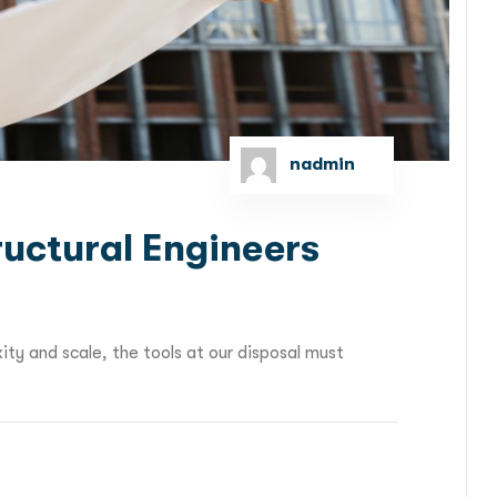
nadmin
ructural Engineers
ity and scale, the tools at our disposal must