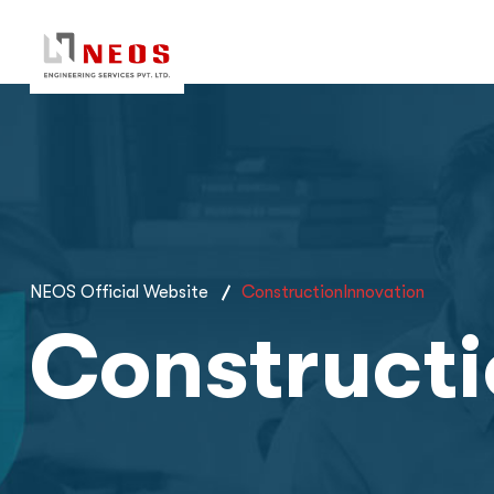
NEOS Official Website
ConstructionInnovation
Constructi