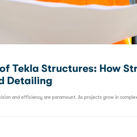
of Tekla Structures: How St
d Detailing
cision and efficiency are paramount. As projects grow in complex