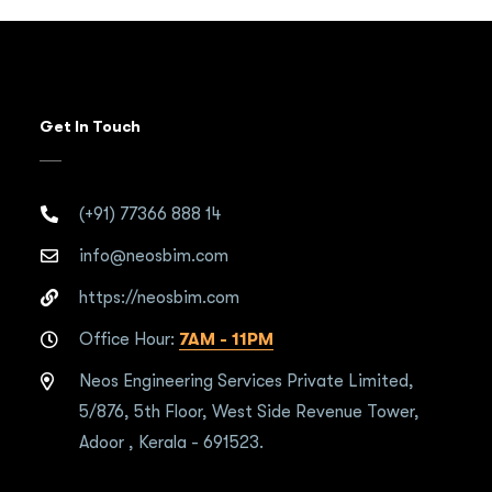
Get In Touch
(+91) 77366 888 14
info@neosbim.com
https://neosbim.com
Office Hour:
7AM - 11PM
Neos Engineering Services Private Limited,
5/876, 5th Floor, West Side Revenue Tower,
Adoor , Kerala - 691523.