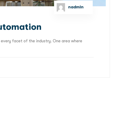
nadmin
Automation
 every facet of the industry. One area where